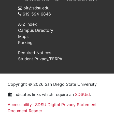
oir@sdsu.edu
619-594-6846
A-Z Index
Campus Directory
Maps
Parking
Required Notices
Student Privacy/FERPA
Copyright © 2026 San Diego State University
indicates links which require an
SDSUid
.
Accessibility
SDSU Digital Privacy Statement
Document Reader