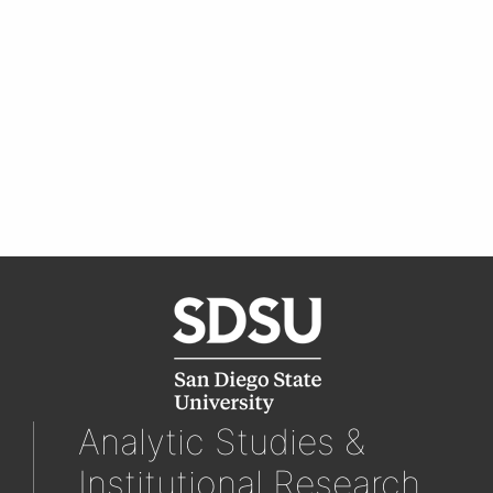
Analytic Studies &
Institutional Research