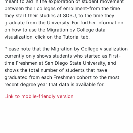
meant to aid in the exploration of student movement
between their colleges of enrollment–from the time
they start their studies at SDSU, to the time they
graduate from the University. For further information
on how to use the Migration by College data
visualization, click on the Tutorial tab.
Please note that the Migration by College visualization
currently only shows students who started as First-
time Freshmen at San Diego State University, and
shows the total number of students that have
graduated from each Freshmen cohort to the most
recent degree year that data is available for.
Link to mobile-friendly version