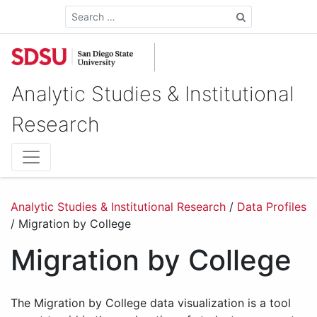
Search
Analytic Studies & Institutional
Research
Analytic Studies & Institutional Research
/
Data Profiles
/
Migration by College
Migration by College
The Migration by College data visualization is a tool