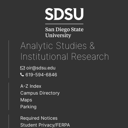
Analytic Studies &
Institutional Research
oir@sdsu.edu
619-594-6846
A-Z Index
Campus Directory
Maps
Parking
Required Notices
Student Privacy/FERPA