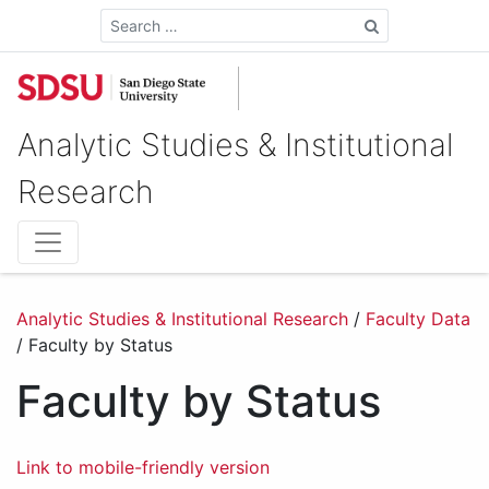
Search
Analytic Studies & Institutional
Research
Analytic Studies & Institutional Research
/
Faculty Data
/
Faculty by Status
Faculty by Status
Link to mobile-friendly version