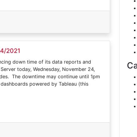
24/2021
ncing down time of its data reports and
Ca
u Server today, Wednesday, November 24,
rades. The downtime may continue until 1pm
nd dashboards powered by Tableau (this