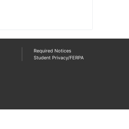
Required Notices
Student Privacy/FERPA