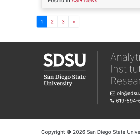
Posted in
ASIR News
1
2
3
»
Analyt
Institu
Resea
oir@sdsu
619-594-
Copyright © 2026 San Diego State Unive