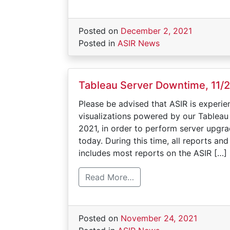
Posted on
December 2, 2021
Posted in
ASIR News
Tableau Server Downtime, 11/
Please be advised that ASIR is experie
visualizations powered by our Tablea
2021, in order to perform server upg
today. During this time, all reports a
includes most reports on the ASIR […]
Read More…
Posted on
November 24, 2021