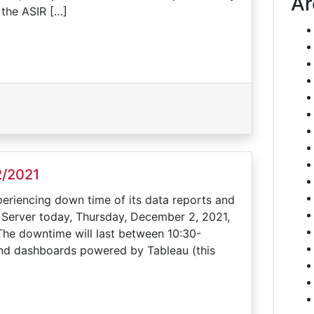
Ar
 the ASIR […]
2/2021
periencing down time of its data reports and
 Server today, Thursday, December 2, 2021,
The downtime will last between 10:30-
 and dashboards powered by Tableau (this