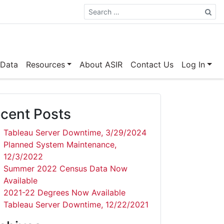
Search
 Data
Resources
About ASIR
Contact Us
Log In
cent Posts
Tableau Server Downtime, 3/29/2024
Planned System Maintenance,
12/3/2022
Summer 2022 Census Data Now
Available
2021-22 Degrees Now Available
Tableau Server Downtime, 12/22/2021