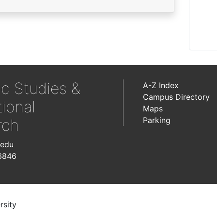
ic Studies &
A-Z Index
Campus Directory
tional
Maps
Parking
rch
.edu
6846
rsity