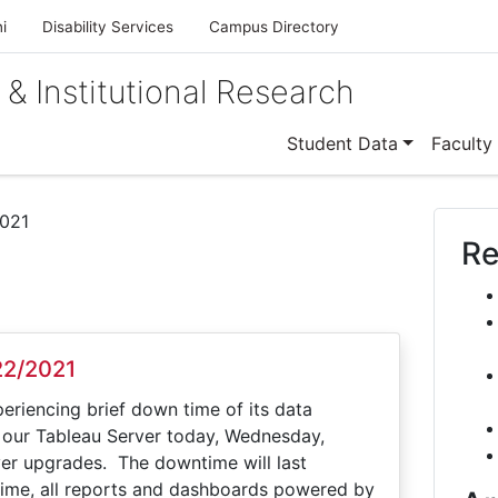
i
Disability Services
Campus Directory
 & Institutional Research
Student Data
Faculty
021
Re
22/2021
periencing brief down time of its data
 our Tableau Server today, Wednesday,
er upgrades. The downtime will last
ime, all reports and dashboards powered by