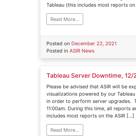
Tableau (this includes most reports on
Read More…
Posted on
December 22, 2021
Posted in
ASIR News
Tableau Server Downtime, 12/
Please be advised that ASIR will be ex
visualizations powered by our Tableau
in order to perform server upgrades. 
11:00am. During this time, all reports
includes most reports on the ASIR […]
Read More…