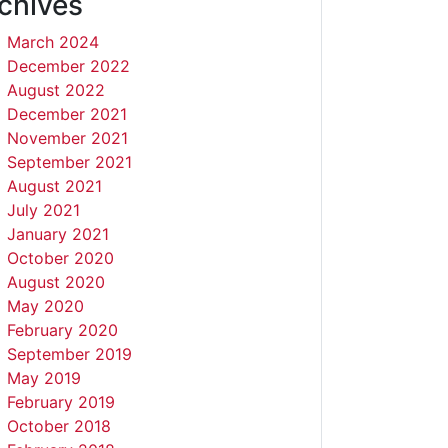
chives
March 2024
December 2022
August 2022
December 2021
November 2021
September 2021
August 2021
July 2021
January 2021
October 2020
August 2020
May 2020
February 2020
September 2019
May 2019
February 2019
October 2018