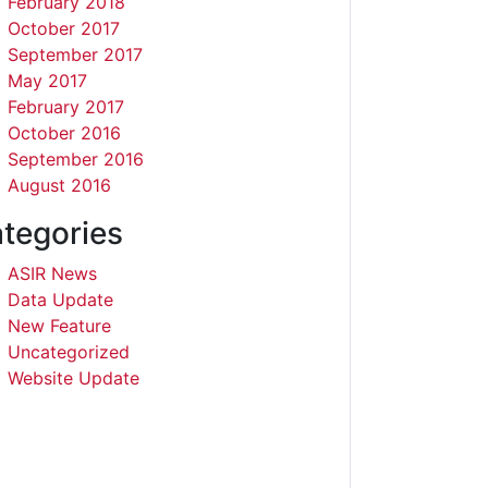
February 2018
October 2017
September 2017
May 2017
February 2017
October 2016
September 2016
August 2016
tegories
ASIR News
Data Update
New Feature
Uncategorized
Website Update