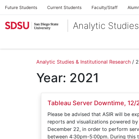
Future Students
Current Students
Faculty/Staff
Alumn
Analytic Studies
Analytic Studies & Institutional Research
/
2
Year:
2021
Tableau Server Downtime, 12/
Please be advised that ASIR will be ex
reports and visualizations powered by
December 22, in order to perform serv
between 4:30pm-5:00pm. During this t