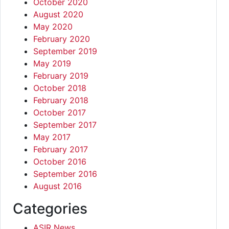
October 2020
August 2020
May 2020
February 2020
September 2019
May 2019
February 2019
October 2018
February 2018
October 2017
September 2017
May 2017
February 2017
October 2016
September 2016
August 2016
Categories
ASIR News