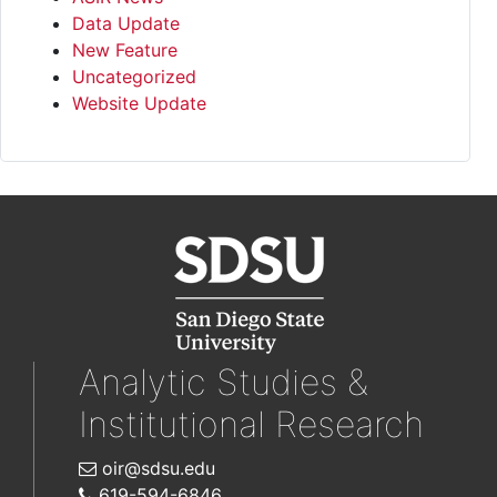
Data Update
New Feature
Uncategorized
Website Update
Analytic Studies &
Institutional Research
oir@sdsu.edu
619-594-6846