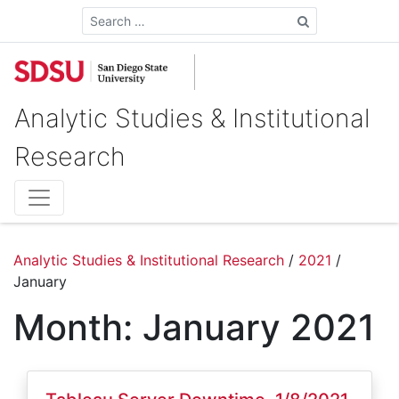
Search
Analytic Studies & Institutional
Research
Analytic Studies & Institutional Research
/
2021
/
January
Month:
January 2021