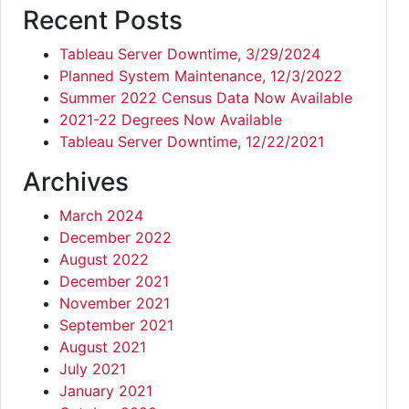
Recent Posts
Tableau Server Downtime, 3/29/2024
Planned System Maintenance, 12/3/2022
Summer 2022 Census Data Now Available
2021-22 Degrees Now Available
Tableau Server Downtime, 12/22/2021
Archives
March 2024
December 2022
August 2022
December 2021
November 2021
September 2021
August 2021
July 2021
January 2021