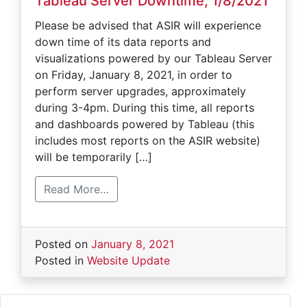
Tableau Server Downtime, 1/8/2021
Please be advised that ASIR will experience
down time of its data reports and
visualizations powered by our Tableau Server
on Friday, January 8, 2021, in order to
perform server upgrades, approximately
during 3-4pm. During this time, all reports
and dashboards powered by Tableau (this
includes most reports on the ASIR website)
will be temporarily […]
Read More…
Posted on
January 8, 2021
Posted in
Website Update