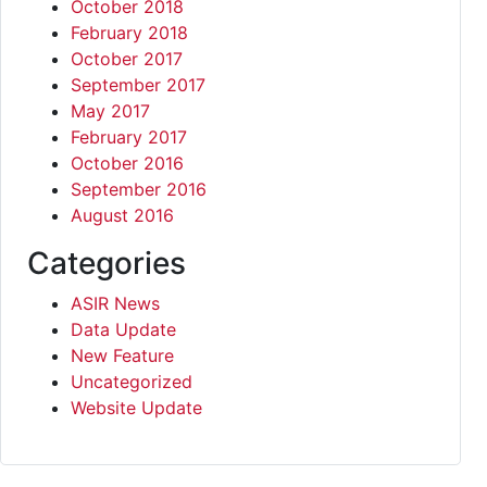
October 2018
February 2018
October 2017
September 2017
May 2017
February 2017
October 2016
September 2016
August 2016
Categories
ASIR News
Data Update
New Feature
Uncategorized
Website Update