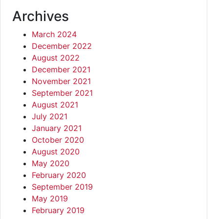
Archives
March 2024
December 2022
August 2022
December 2021
November 2021
September 2021
August 2021
July 2021
January 2021
October 2020
August 2020
May 2020
February 2020
September 2019
May 2019
February 2019