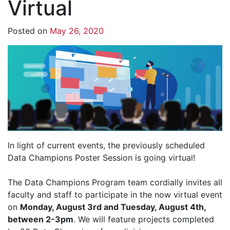
Virtual
Posted on
May 26, 2020
In light of current events, the previously scheduled
Data Champions Poster Session is going virtual!
The Data Champions Program team cordially invites all
faculty and staff to participate in the now virtual event
on
Monday, August 3rd and Tuesday, August 4th,
between 2-3pm
. We will feature projects completed