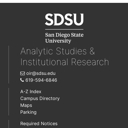
Analytic Studies &
Institutional Research
oir@sdsu.edu
619-594-6846
A-Z Index
Campus Directory
Maps
Parking
Required Notices