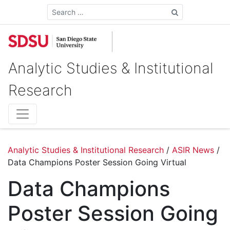
Search
Analytic Studies & Institutional
Research
Analytic Studies & Institutional Research
/
ASIR News
/
Data Champions Poster Session Going Virtual
Data Champions
Poster Session Going