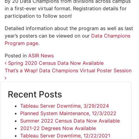
by 20 Data Champions from divisions across campus
in a first-ever virtual format. Registration details for
participation to follow soon!
Detailed information about the program as well as last
year’s posters can be viewed on our
Data Champions
Program page
.
Posted in
ASIR News
Post navigation
Spring 2020 Census Data Now Available
That’s a Wrap! Data Champions Virtual Poster Session
Recent Posts
Tableau Server Downtime, 3/29/2024
Planned System Maintenance, 12/3/2022
Summer 2022 Census Data Now Available
2021-22 Degrees Now Available
Tableau Server Downtime, 12/22/2021